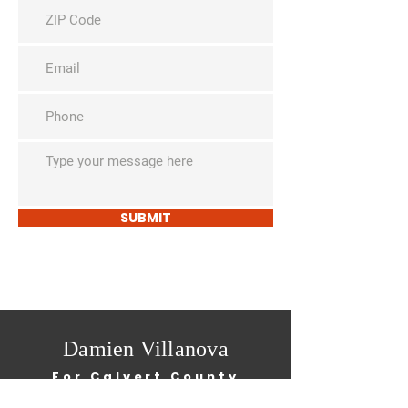
SUBMIT
Damien Villanova
For Calvert County
School Board