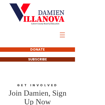
DONATE
SUBSCRIBE
GET INVOLVED
Join Damien, Sign
Up Now